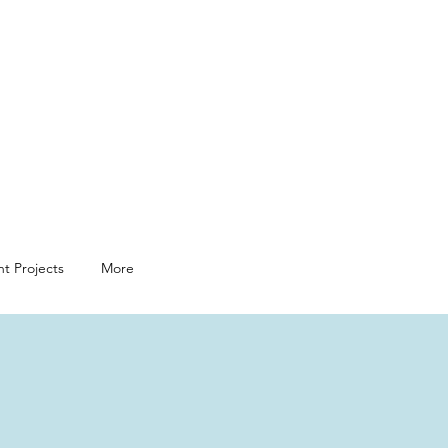
t Projects
More