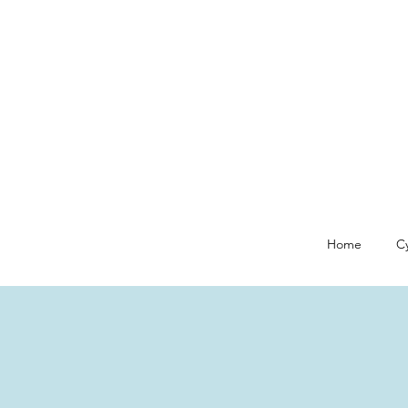
Home
Cy