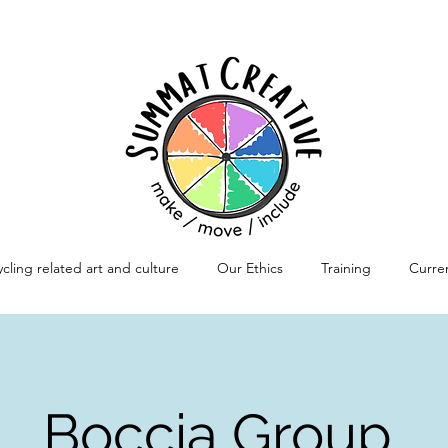
cling related art and culture
Our Ethics
Training
Curren
Boccia Group